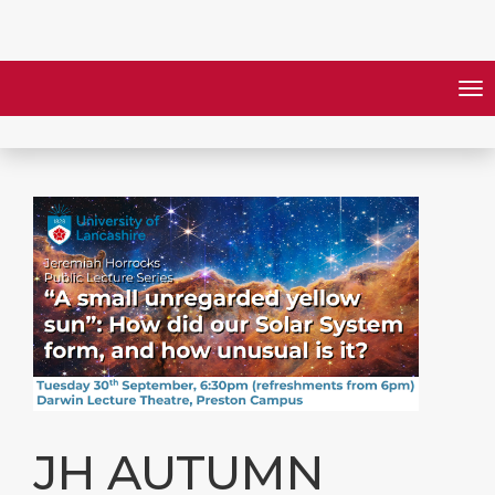
JH AUTUMN