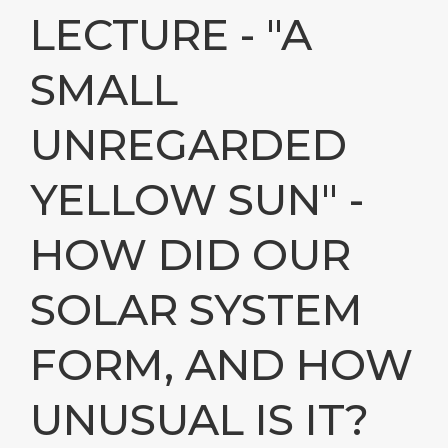
LECTURE - "A
SMALL
UNREGARDED
YELLOW SUN" -
HOW DID OUR
SOLAR SYSTEM
FORM, AND HOW
UNUSUAL IS IT?