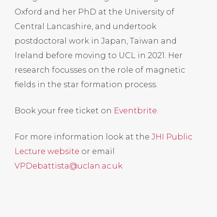
Oxford and her PhD at the University of
Central Lancashire, and undertook
postdoctoral work in Japan, Taiwan and
Ireland before moving to UCL in 2021. Her
research focusses on the role of magnetic
fields in the star formation process.
Book your free ticket on
Eventbrite
.
For more information look at the
JHI Public
Lecture website
or email
VPDebattista@uclan.ac.uk