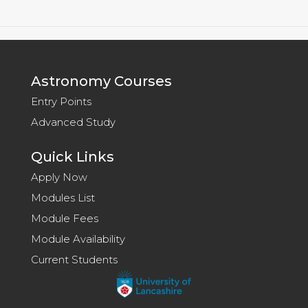
Astronomy Courses
Entry Points
Advanced Study
Quick Links
Apply Now
Modules List
Module Fees
Module Availability
Current Students