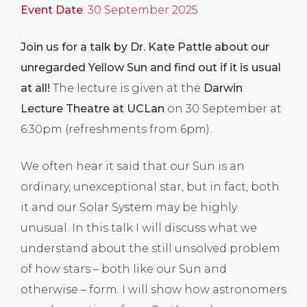
Event Date
: 30 September 2025
Join us for a talk by Dr. Kate Pattle about our
unregarded Yellow Sun and find out if it is usual
at all!
The lecture is given at the
Darwin
Lecture Theatre at UCLan
on 30 September at
6:30pm (refreshments from 6pm).
We often hear it said that our Sun is an
ordinary, unexceptional star, but in fact, both
it and our Solar System may be highly
unusual. In this talk I will discuss what we
understand about the still unsolved problem
of how stars – both like our Sun and
otherwise – form. I will show how astronomers