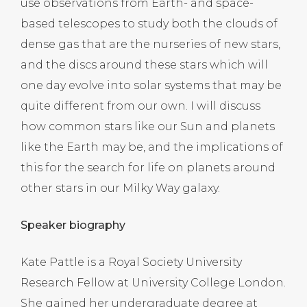
use observations from Earth- and space-
based telescopes to study both the clouds of
dense gas that are the nurseries of new stars,
and the discs around these stars which will
one day evolve into solar systems that may be
quite different from our own. I will discuss
how common stars like our Sun and planets
like the Earth may be, and the implications of
this for the search for life on planets around
other stars in our Milky Way galaxy.
Speaker biography
Kate Pattle is a Royal Society University
Research Fellow at University College London.
She gained her undergraduate degree at