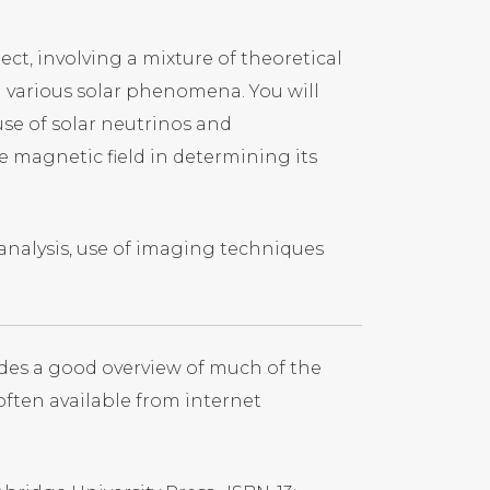
ct, involving a mixture of theoretical
 various solar phenomena. You will
use of solar neutrinos and
e magnetic field in determining its
 analysis, use of imaging techniques
des a good overview of much of the
 often available from internet