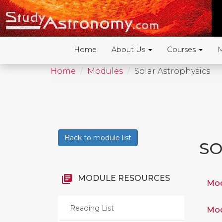
Home
About Us
Courses
Home
Modules
Solar Astrophysics
Back to module list
SO
library_books
MODULE RESOURCES
Mod
Reading List
Mod