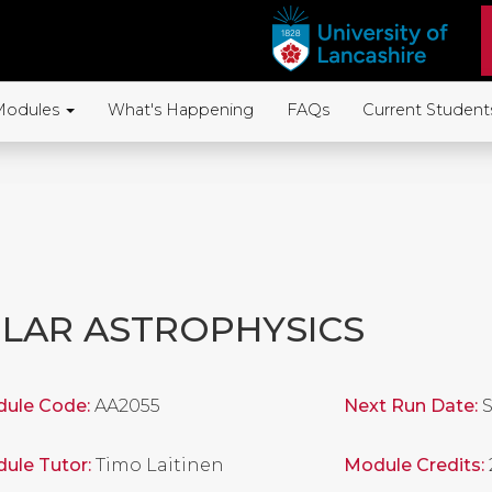
Modules
What's Happening
FAQs
Current Student
LAR ASTROPHYSICS
ule Code:
AA2055
Next Run Date:
S
ule Tutor:
Timo Laitinen
Module Credits: