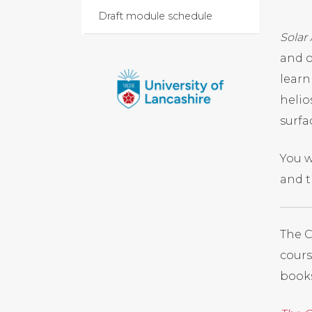
Draft module schedule
Solar
and o
learn
helio
surfa
You w
and t
The C
cours
books