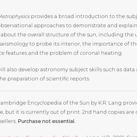
 Astrophysics
provides a broad introduction to the subje
bservational approaches to demonstrate and explain
 about the overall structure of the sun, including the 
seismology to probe its interior, the importance of th
ce features and the problem of coronal heating.
ill also develop astronomy subject skills such as data
he preparation of scientific reports.
ambridge Encyclopedia of the Sun by K.R. Lang
provi
e, but it is currently out of print. 2nd hand copies are
ellers.
Purchase not essential.