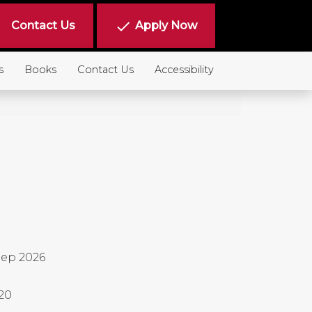
done
Contact Us
Apply Now
s
Books
Contact Us
Accessibility
ep 2026
20