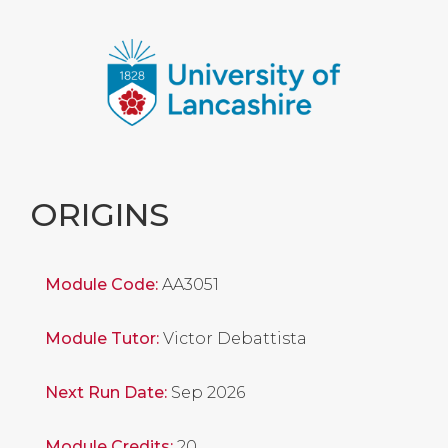
ORIGINS
Module Code:
AA3051
Module Tutor:
Victor Debattista
Next Run Date:
Sep 2026
Module Credits:
20