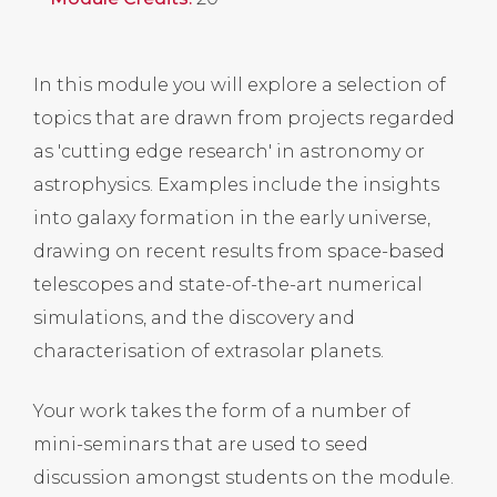
In this module you will explore a selection of
topics that are drawn from projects regarded
as 'cutting edge research' in astronomy or
astrophysics. Examples include the insights
into galaxy formation in the early universe,
drawing on recent results from space-based
telescopes and state-of-the-art numerical
simulations, and the discovery and
characterisation of extrasolar planets.
Your work takes the form of a number of
mini-seminars that are used to seed
discussion amongst students on the module.