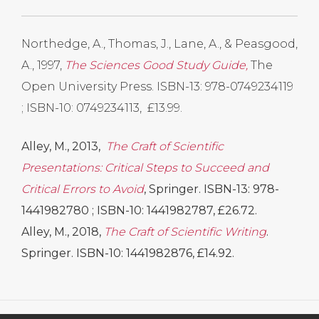
Northedge, A., Thomas, J., Lane, A., & Peasgood,
A., 1997,
The Sciences Good Study Guide,
The
Open University Press. ISBN-13: 978-0749234119
; ISBN-10: 0749234113, £13.99.
Alley, M., 2013,
The Craft of Scientific
Presentations: Critical Steps to Succeed and
Critical Errors to Avoid
, Springer. ISBN-13: 978-
1441982780 ; ISBN-10: 1441982787, £26.72.
Alley, M., 2018,
The Craft of Scientific Writing
.
Springer. ISBN-10: 1441982876, £14.92.