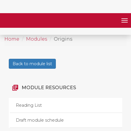
Home
Modules
Origins
Back to module list
library_books
MODULE RESOURCES
Reading List
Draft module schedule