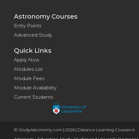
Astronomy Courses
Entry Points
Advanced Study
Quick Links
Apply Now
Modules List
Module Fees
Module Availability
Current Students
© StudyAstronomy.com | 2026 | Distance Learning Courses in