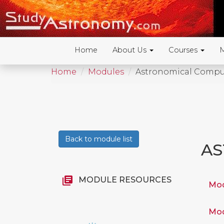
Home
About Us
Courses
Home
Modules
Astronomical Compu
Back to module list
AS
library_books
MODULE RESOURCES
Mod
Mod