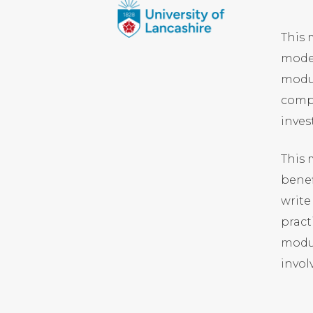
This 
moder
modul
compu
inves
This
benef
write
pract
modul
invol