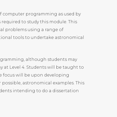
 of computer programming as used by
equired to study this module. This
ical problems using a range of
ional tools to undertake astronomical
ogramming, although students may
 at Level 4. Students will be taught to
e focus will be upon developing
 possible, astronomical examples. This
udents intending to do a dissertation