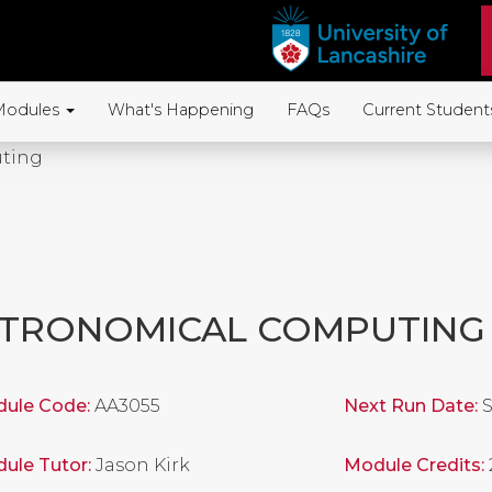
Modules
What's Happening
FAQs
Current Student
ting
TRONOMICAL COMPUTING
ule Code:
AA3055
Next Run Date:
S
ule Tutor:
Jason Kirk
Module Credits: