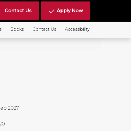
done
Contact Us
Apply Now
s
Books
Contact Us
Accessibility
ep 2027
20