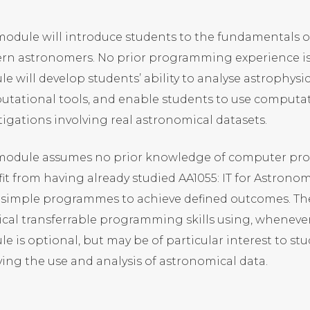
module will introduce students to the fundamentals
n astronomers. No prior programming experience is r
e will develop students’ ability to analyse astrophys
tational tools, and enable students to use computat
tigations involving real astronomical datasets.
 module assumes no prior knowledge of computer pr
it from having already studied AA1055: IT for Astronomy
 simple programmes to achieve defined outcomes. Th
ical transferrable programming skills using, whenever
e is optional, but may be of particular interest to st
ving the use and analysis of astronomical data.