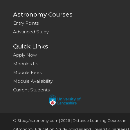
Astronomy Courses
Entry Points
Advanced Study
Quick Links
Apply Now
Modules List
Module Fees
Module Availability
Current Students
© StudyAstronomy.com | 2026 | Distance Learning Courses in
Astronomy, Education, Study, Studies and University Degrees |