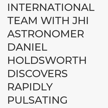
INTERNATIONAL
TEAM WITH JHI
ASTRONOMER
DANIEL
HOLDSWORTH
DISCOVERS
RAPIDLY
PULSATING