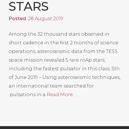
STARS
Posted
: 28 August 2019
Among the 32 thousand stars observed in
short cadence in the first 2 months of science
operations, asteroseismic data from the TESS
space mission revealed 5 rare roAp stars,
including the fastest pulsator in this class. 5th
of June 2019 – Using asteroseismic techniques,
an international team searched for
pulsations in a
Read More …