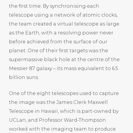
the first time. By synchronising each
telescope using a network of atomic clocks,
the team created a virtual telescope as large
as the Earth, with a resolving power never
before achieved from the surface of our
planet. One of their first targets was the
supermassive black hole at the centre of the
Messier 87 galaxy – its mass equivalent to 6.5
billion suns.
One of the eight telescopes used to capture
the image was the James Clerk Maxwell
Telescope in Hawaii, which is part-owned by
UCLan, and Professor Ward-Thompson
worked with the imaging team to produce