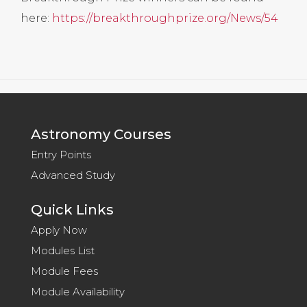
here:
https://breakthroughprize.org/News/54
Astronomy Courses
Entry Points
Advanced Study
Quick Links
Apply Now
Modules List
Module Fees
Module Availability