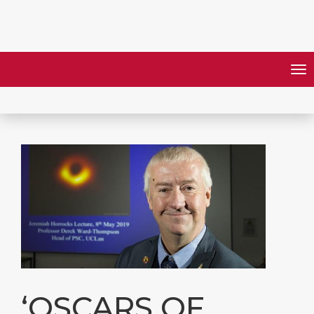
‘OSCARS OF