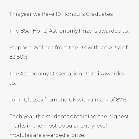
This year we have 10 Honours Graduates.
The BSc (Hons) Astronomy Prize is awarded to:
Stephen Wallace from the UK with an APM of
83.80%.
The Astronomy Dissertation Prize is awarded
to:
John Glassey from the UK with a mark of 87%.
Each year the students obtaining the highest
marks in the most popular entry level
modules are awarded a prize.