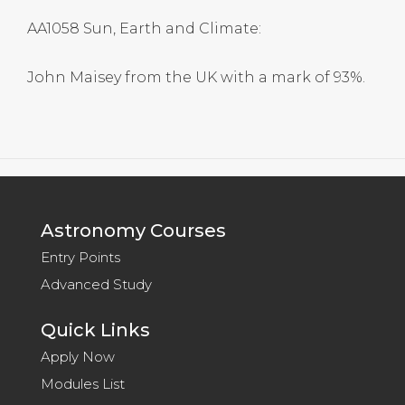
AA1058 Sun, Earth and Climate:
John Maisey from the UK with a mark of 93%.
Astronomy Courses
Entry Points
Advanced Study
Quick Links
Apply Now
Modules List