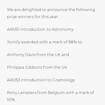
We are delighted to announce the following
prize winners for this year.
AA1051 Introduction to Astronomy:
Jointly awarded with a mark of 88% to:
Anthony Davis from the UK and
Philippa Gibbons from the UK.
AA1053 Introduction to Cosmology:
Rony Lanssiers from Belgium with a mark of
90%.