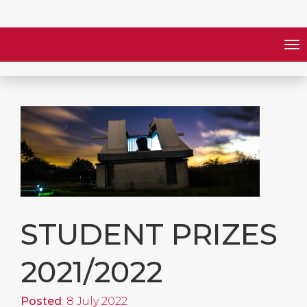
STUDENT PRIZES
2021/2022
Posted
: 8 July 2022